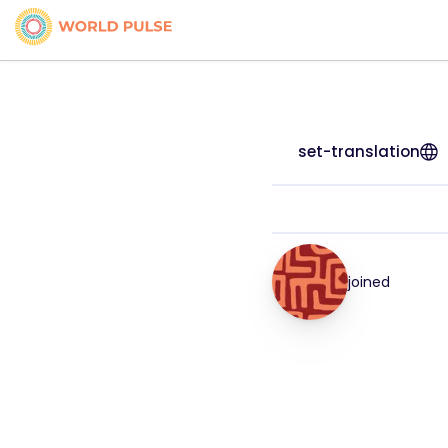
set-translation
joined