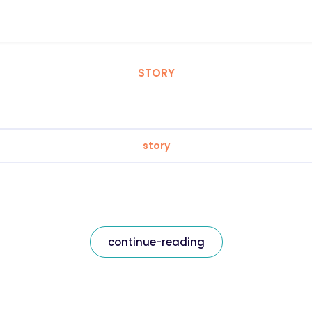
STORY
story
continue-reading