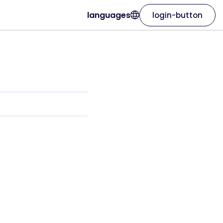
languages
login-button