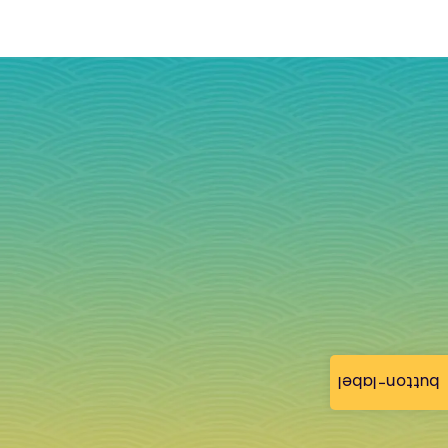
button-label