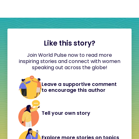
Like this story?
Join World Pulse now to read more
inspiring stories and connect with women
speaking out across the globe!
Leave a supportive comment
to encourage this author
Tell your own story
Explore more stories on topics