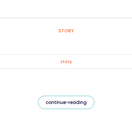
STORY
story
continue-reading