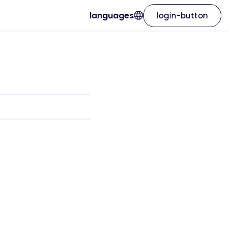
languages
login-button