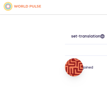
set-translation
joined