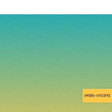
button-label