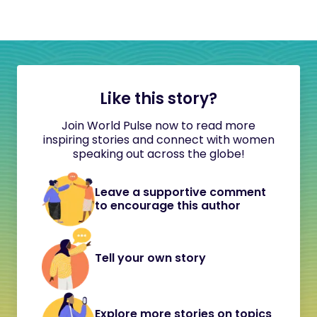
Like this story?
Join World Pulse now to read more
inspiring stories and connect with women
speaking out across the globe!
Leave a supportive comment
to encourage this author
Tell your own story
Explore more stories on topics