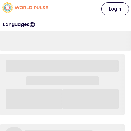
Login
Languages