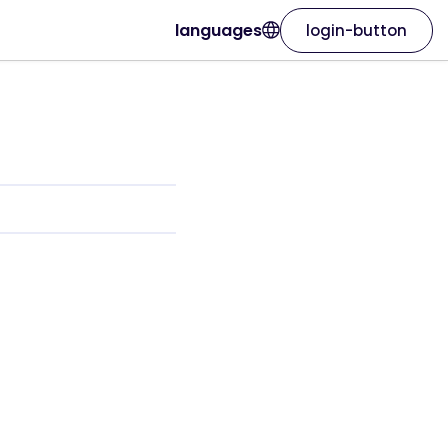
languages
login-button