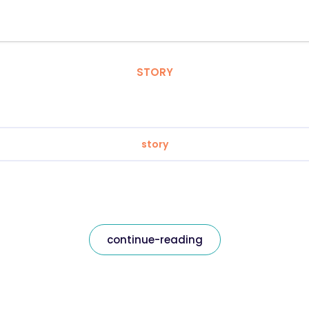
STORY
story
continue-reading