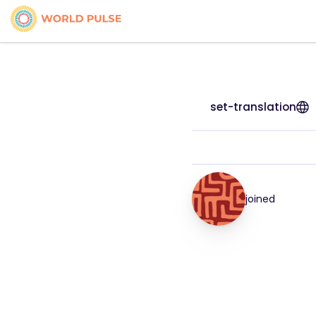
set-translation
joined