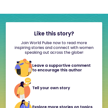
Like this story?
Join World Pulse now to read more
inspiring stories and connect with women
speaking out across the globe!
Leave a supportive comment
to encourage this author
Tell your own story
Explore more stories on topics