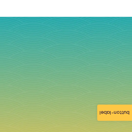
button-label