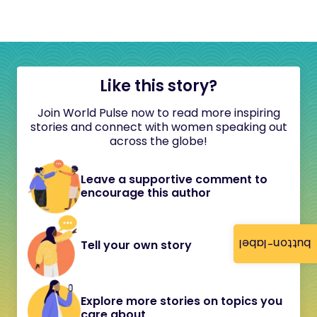
Like this story?
Join World Pulse now to read more inspiring
stories and connect with women speaking out
across the globe!
Leave a supportive comment to
encourage this author
button-label
Tell your own story
Explore more stories on topics you
care about