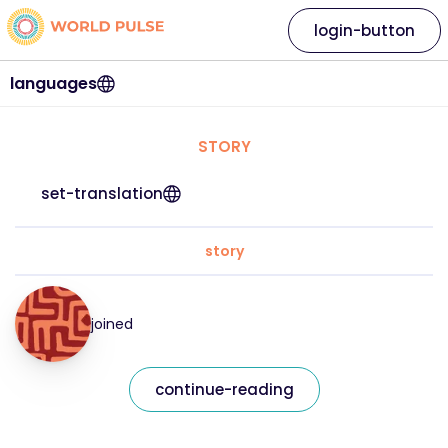
login-button
languages
STORY
set-translation
story
joined
continue-reading