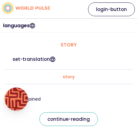
login-button
languages
STORY
set-translation
story
joined
continue-reading