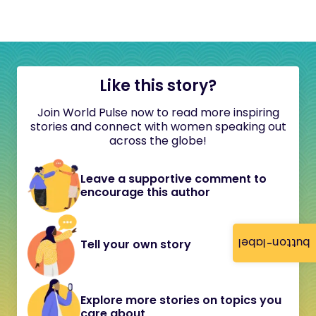
Like this story?
Join World Pulse now to read more inspiring
stories and connect with women speaking out
across the globe!
Leave a supportive comment to
encourage this author
button-label
Tell your own story
Explore more stories on topics you
care about