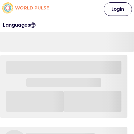
Login
Languages