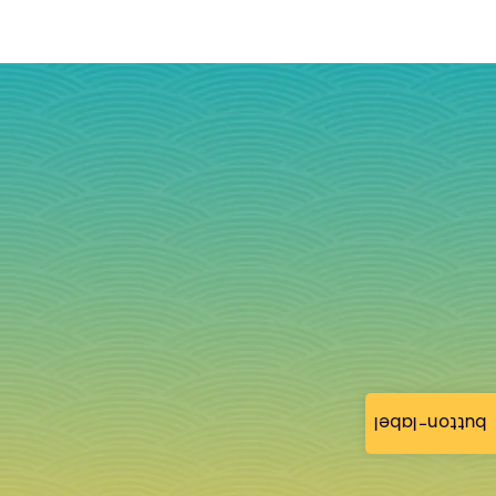
button-label