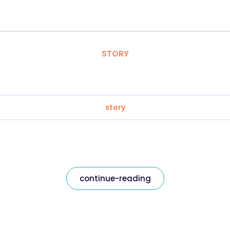
STORY
story
continue-reading