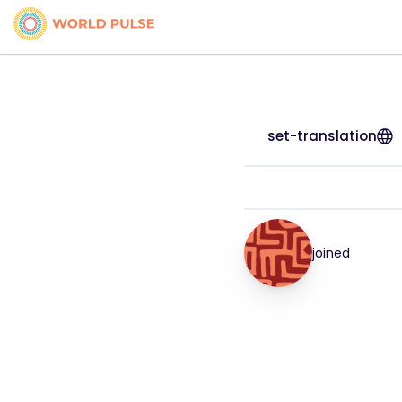
set-translation
joined