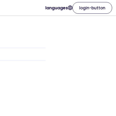
languages
login-button