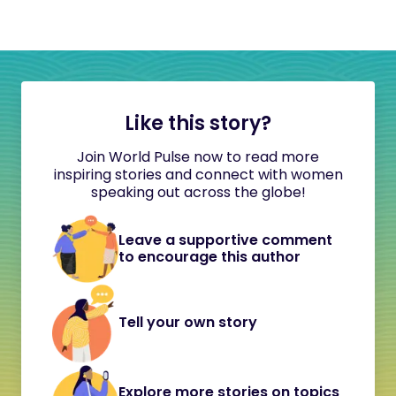
Like this story?
Join World Pulse now to read more
inspiring stories and connect with women
speaking out across the globe!
Leave a supportive comment
to encourage this author
Tell your own story
Explore more stories on topics