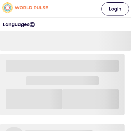
Login
Languages