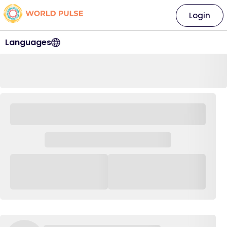
Login
Languages