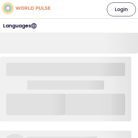
Login
Languages