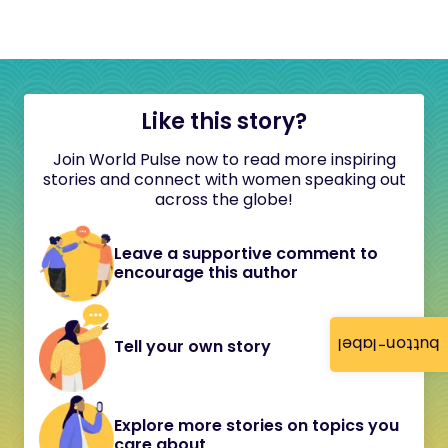
Like this story?
Join World Pulse now to read more inspiring
stories and connect with women speaking out
across the globe!
Leave a supportive comment to
encourage this author
button-label
Tell your own story
Explore more stories on topics you
care about