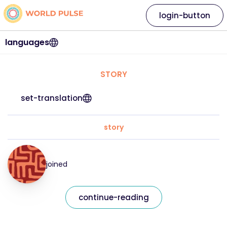
login-button
languages
STORY
set-translation
story
joined
continue-reading