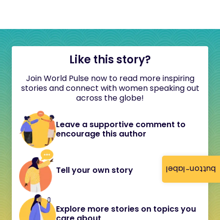
Like this story?
Join World Pulse now to read more inspiring
stories and connect with women speaking out
across the globe!
Leave a supportive comment to
encourage this author
button-label
Tell your own story
Explore more stories on topics you
care about