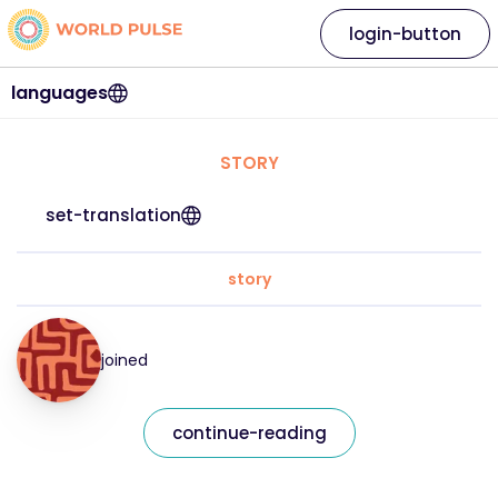
login-button
languages
STORY
set-translation
story
joined
continue-reading