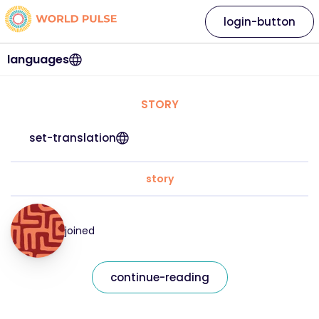
login-button
languages
STORY
set-translation
story
joined
continue-reading