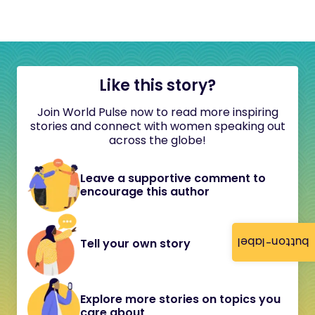
Like this story?
Join World Pulse now to read more inspiring
stories and connect with women speaking out
across the globe!
Leave a supportive comment to
encourage this author
button-label
Tell your own story
Explore more stories on topics you
care about