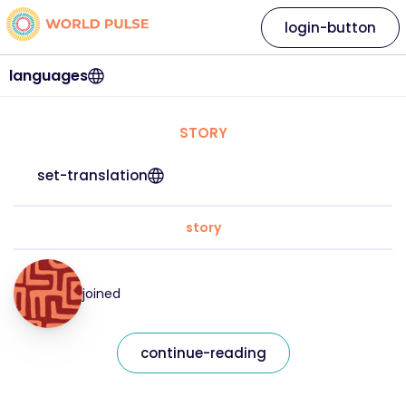
login-button
languages
STORY
set-translation
story
joined
continue-reading