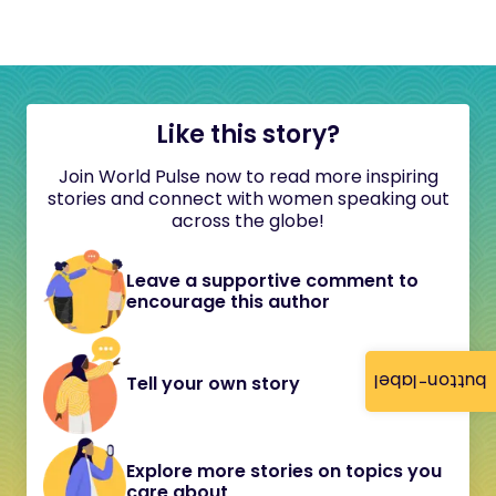
Like this story?
Join World Pulse now to read more inspiring
stories and connect with women speaking out
across the globe!
Leave a supportive comment to
encourage this author
button-label
Tell your own story
Explore more stories on topics you
care about