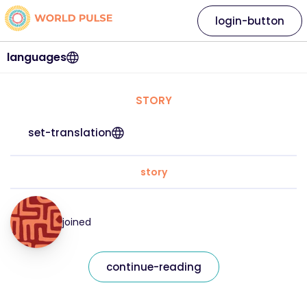
login-button
languages
STORY
set-translation
story
joined
continue-reading