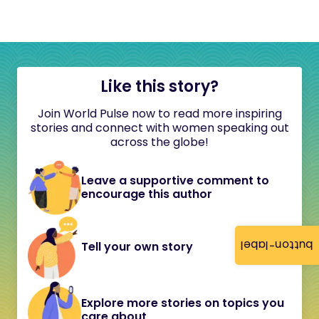
Like this story?
Join World Pulse now to read more inspiring
stories and connect with women speaking out
across the globe!
Leave a supportive comment to
encourage this author
button-label
Tell your own story
Explore more stories on topics you
care about