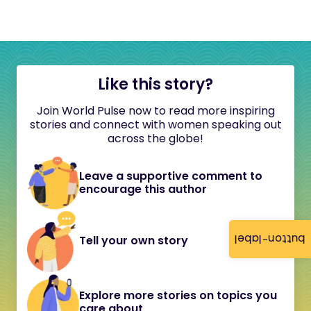
Like this story?
Join World Pulse now to read more inspiring
stories and connect with women speaking out
across the globe!
Leave a supportive comment to
encourage this author
button-label
Tell your own story
Explore more stories on topics you
care about