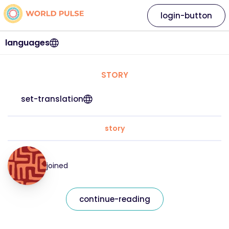
login-button
languages
STORY
set-translation
story
joined
continue-reading