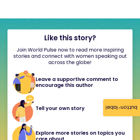
Like this story?
Join World Pulse now to read more inspiring
stories and connect with women speaking out
across the globe!
Leave a supportive comment to
encourage this author
button-label
Tell your own story
Explore more stories on topics you
care about