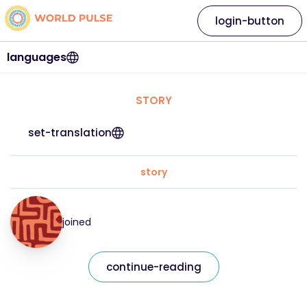
login-button
languages
STORY
set-translation
story
joined
continue-reading