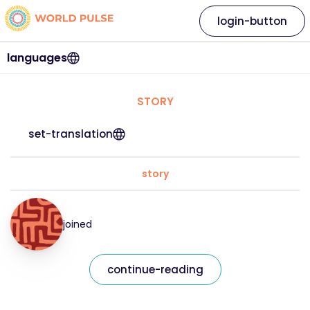
login-button
languages
STORY
set-translation
story
joined
continue-reading