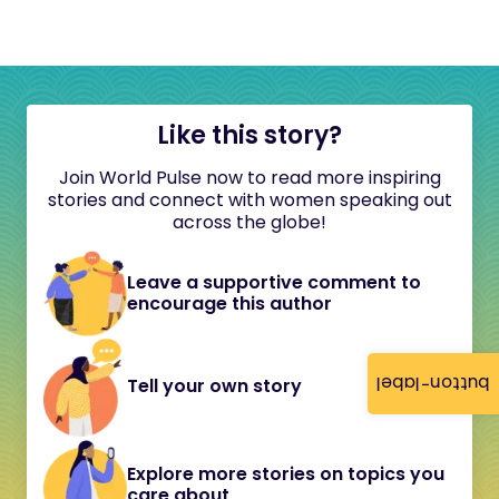
Like this story?
Join World Pulse now to read more inspiring
stories and connect with women speaking out
across the globe!
Leave a supportive comment to
encourage this author
button-label
Tell your own story
Explore more stories on topics you
care about