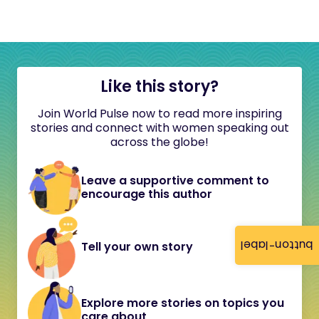
Like this story?
Join World Pulse now to read more inspiring
stories and connect with women speaking out
across the globe!
Leave a supportive comment to
encourage this author
button-label
Tell your own story
Explore more stories on topics you
care about