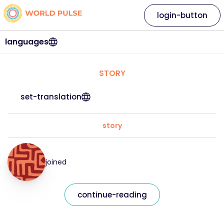
login-button
languages
STORY
set-translation
story
joined
continue-reading