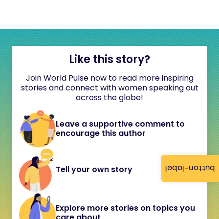
Like this story?
Join World Pulse now to read more inspiring
stories and connect with women speaking out
across the globe!
Leave a supportive comment to
encourage this author
button-label
Tell your own story
Explore more stories on topics you
care about