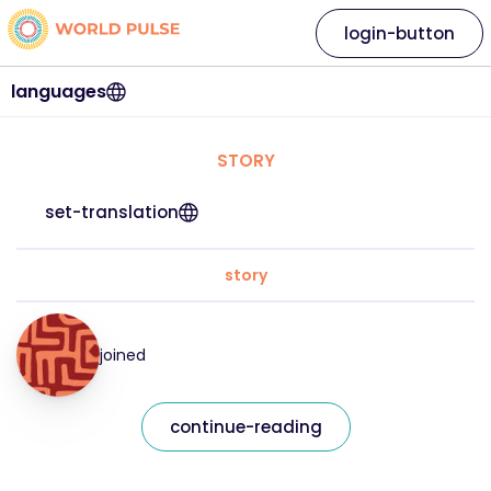
login-button
languages
STORY
set-translation
story
joined
continue-reading