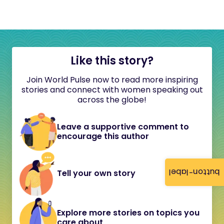
Like this story?
Join World Pulse now to read more inspiring
stories and connect with women speaking out
across the globe!
Leave a supportive comment to
encourage this author
button-label
Tell your own story
Explore more stories on topics you
care about