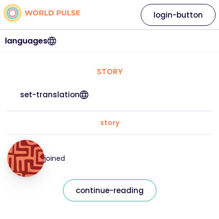
login-button
languages
STORY
set-translation
story
joined
continue-reading