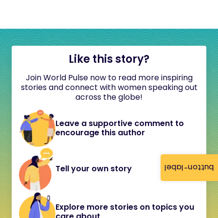
Like this story?
Join World Pulse now to read more inspiring
stories and connect with women speaking out
across the globe!
Leave a supportive comment to
encourage this author
button-label
Tell your own story
Explore more stories on topics you
care about