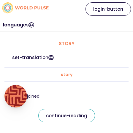
login-button
languages
STORY
set-translation
story
joined
continue-reading