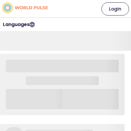
Login
Languages