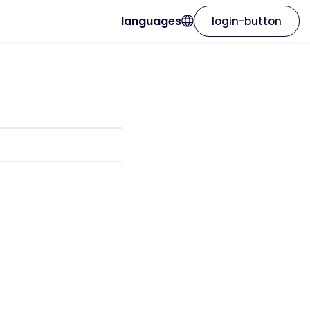
languages
login-button