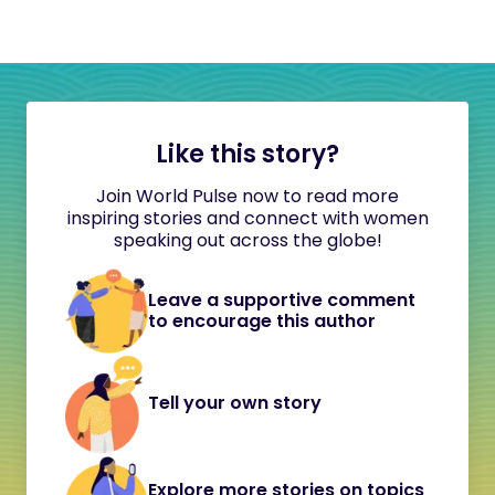
Like this story?
Join World Pulse now to read more
inspiring stories and connect with women
speaking out across the globe!
Leave a supportive comment
to encourage this author
Tell your own story
Explore more stories on topics