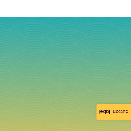
button-label