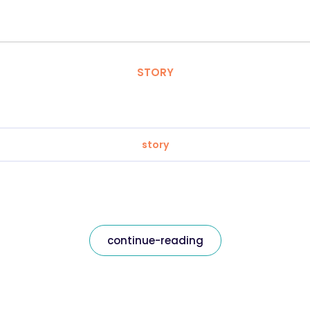
STORY
story
continue-reading