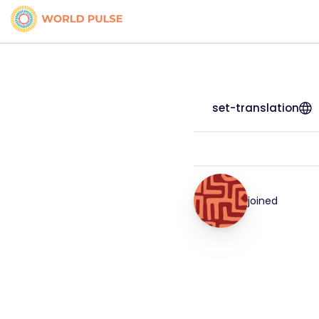
set-translation
joined