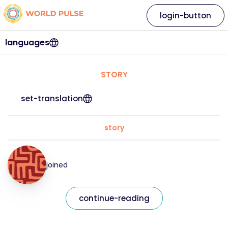
login-button
languages
STORY
set-translation
story
joined
continue-reading