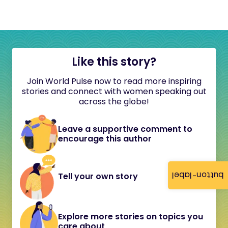
Like this story?
Join World Pulse now to read more inspiring
stories and connect with women speaking out
across the globe!
Leave a supportive comment to
encourage this author
button-label
Tell your own story
Explore more stories on topics you
care about