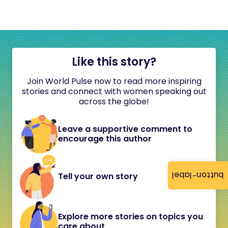
Like this story?
Join World Pulse now to read more inspiring
stories and connect with women speaking out
across the globe!
Leave a supportive comment to
encourage this author
button-label
Tell your own story
Explore more stories on topics you
care about