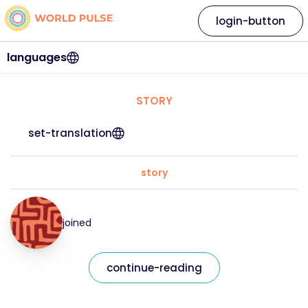
login-button
languages
STORY
set-translation
story
joined
continue-reading