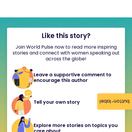
Like this story?
Join World Pulse now to read more inspiring
stories and connect with women speaking out
across the globe!
Leave a supportive comment to
encourage this author
button-label
Tell your own story
Explore more stories on topics you
care about