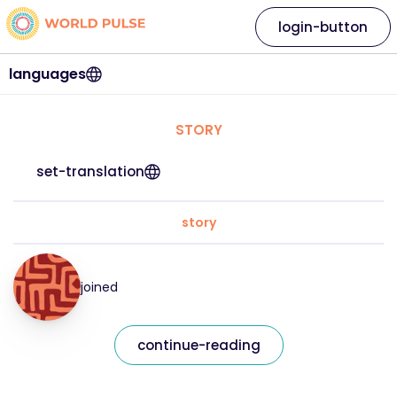
login-button
languages
STORY
set-translation
story
joined
continue-reading