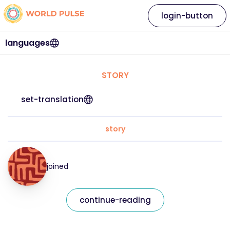
login-button
languages
STORY
set-translation
story
joined
continue-reading