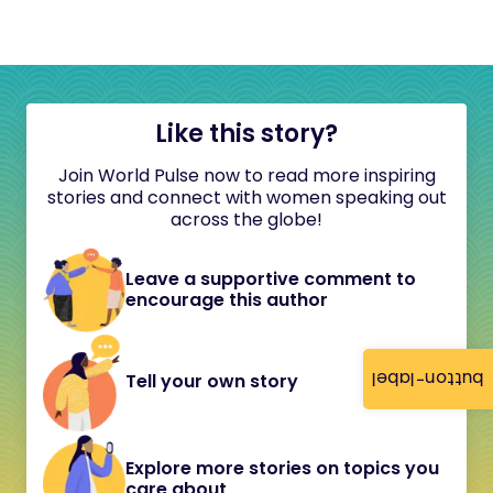
Like this story?
Join World Pulse now to read more inspiring
stories and connect with women speaking out
across the globe!
Leave a supportive comment to
encourage this author
button-label
Tell your own story
Explore more stories on topics you
care about