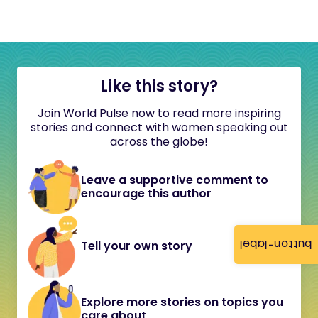
Like this story?
Join World Pulse now to read more inspiring
stories and connect with women speaking out
across the globe!
Leave a supportive comment to
encourage this author
button-label
Tell your own story
Explore more stories on topics you
care about