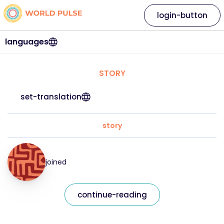
login-button
languages
STORY
set-translation
story
joined
continue-reading