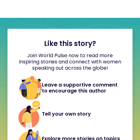
Like this story?
Join World Pulse now to read more
inspiring stories and connect with women
speaking out across the globe!
Leave a supportive comment
to encourage this author
Tell your own story
Explore more stories on topics