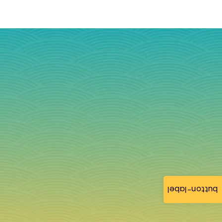
button-label