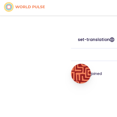
set-translation
joined