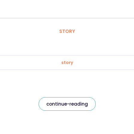
STORY
story
continue-reading