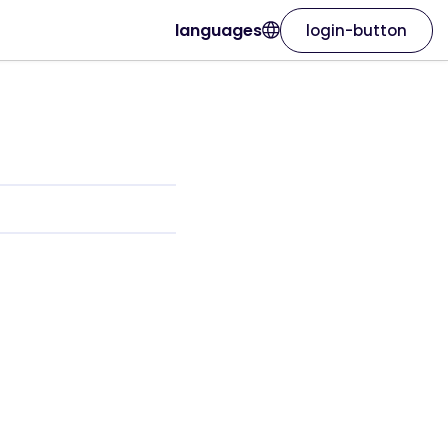
languages
login-button