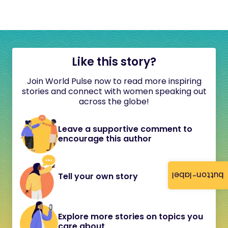
Like this story?
Join World Pulse now to read more inspiring
stories and connect with women speaking out
across the globe!
Leave a supportive comment to
encourage this author
button-label
Tell your own story
Explore more stories on topics you
care about