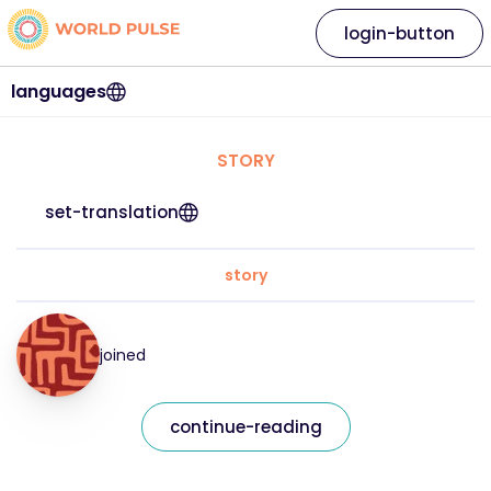
login-button
languages
STORY
set-translation
story
joined
continue-reading