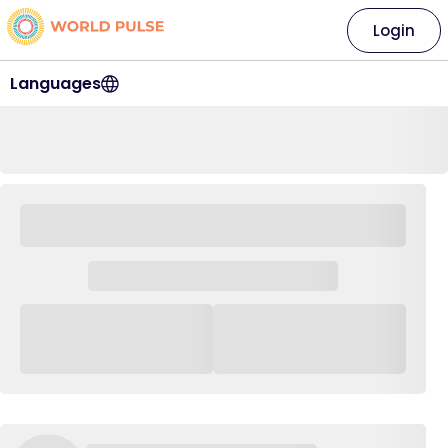
Login
Languages