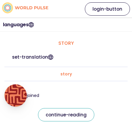
login-button
languages
STORY
set-translation
story
joined
continue-reading