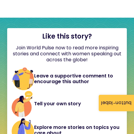
Like this story?
Join World Pulse now to read more inspiring
stories and connect with women speaking out
across the globe!
Leave a supportive comment to
encourage this author
button-label
Tell your own story
Explore more stories on topics you
care about