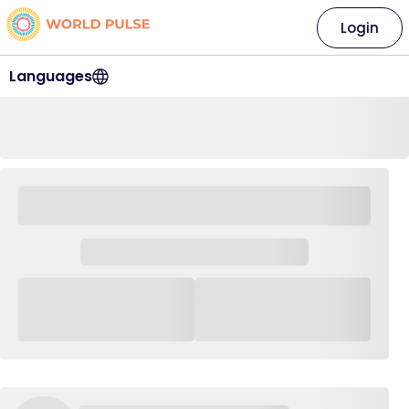
Login
Languages