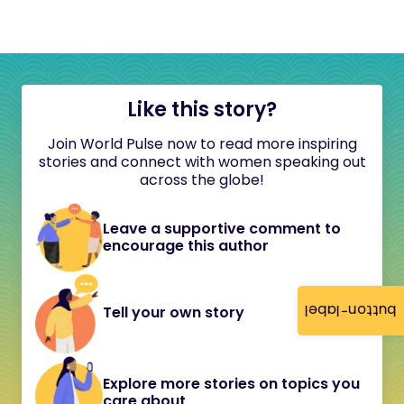
Like this story?
Join World Pulse now to read more inspiring
stories and connect with women speaking out
across the globe!
Leave a supportive comment to
encourage this author
button-label
Tell your own story
Explore more stories on topics you
care about