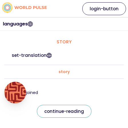
login-button
languages
STORY
set-translation
story
joined
continue-reading