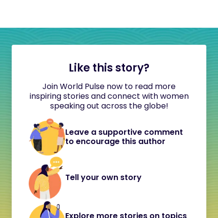
Like this story?
Join World Pulse now to read more
inspiring stories and connect with women
speaking out across the globe!
Leave a supportive comment
to encourage this author
Tell your own story
Explore more stories on topics