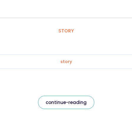
STORY
story
continue-reading