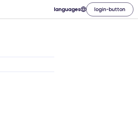
languages
login-button