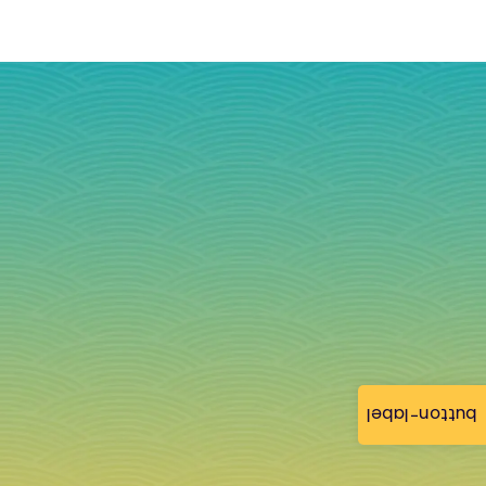
button-label