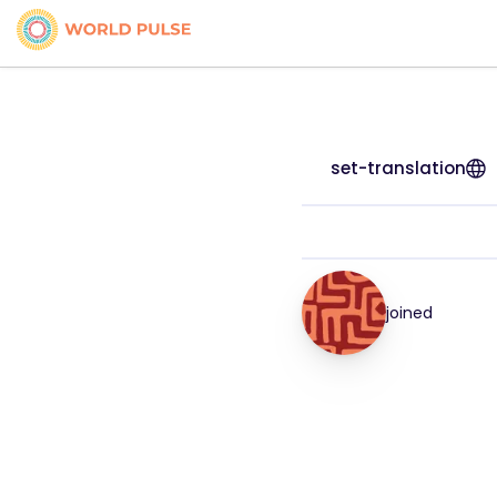
set-translation
joined