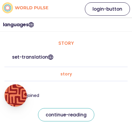
login-button
languages
STORY
set-translation
story
joined
continue-reading