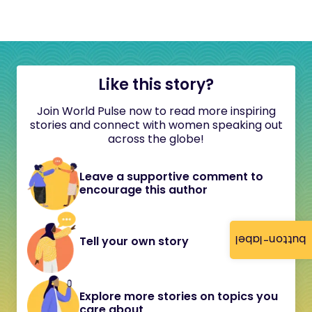
Like this story?
Join World Pulse now to read more inspiring
stories and connect with women speaking out
across the globe!
Leave a supportive comment to
encourage this author
button-label
Tell your own story
Explore more stories on topics you
care about