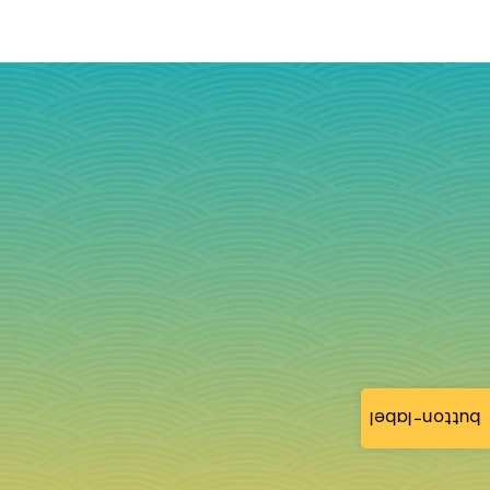
button-label