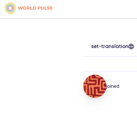
set-translation
joined