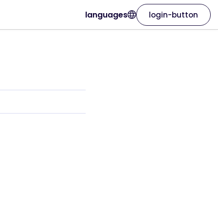
languages
login-button