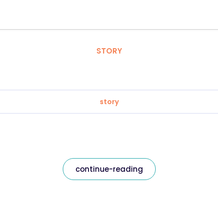
STORY
story
continue-reading