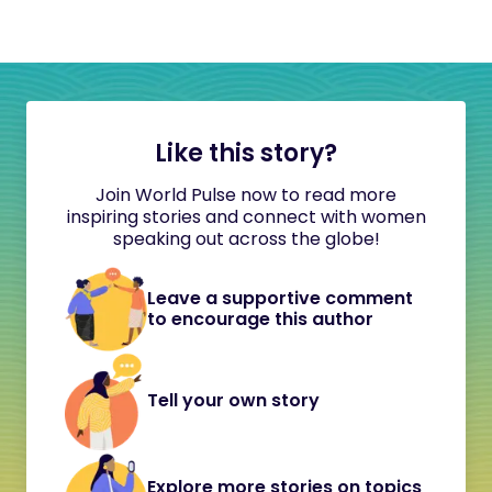
Like this story?
Join World Pulse now to read more
inspiring stories and connect with women
speaking out across the globe!
Leave a supportive comment
to encourage this author
Tell your own story
Explore more stories on topics