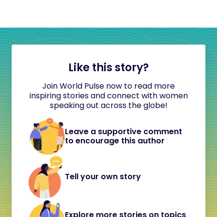
Like this story?
Join World Pulse now to read more
inspiring stories and connect with women
speaking out across the globe!
Leave a supportive comment
to encourage this author
Tell your own story
Explore more stories on topics