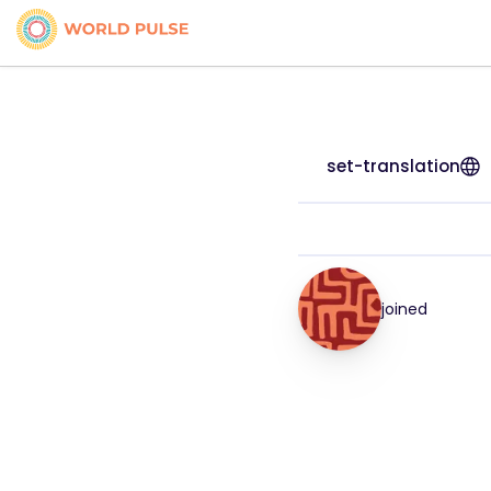
set-translation
joined