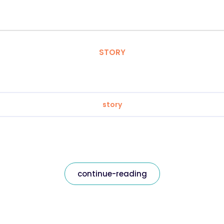
STORY
story
continue-reading