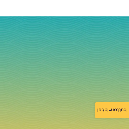
button-label