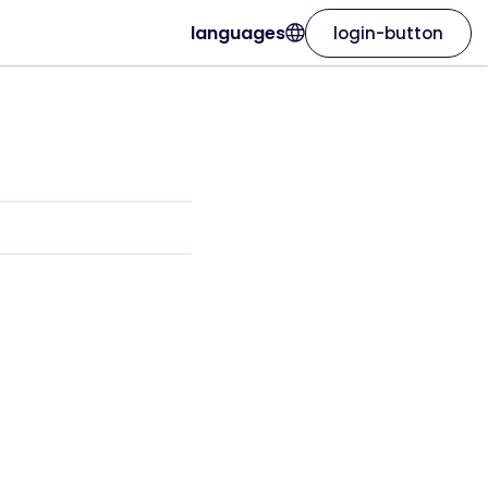
languages
login-button