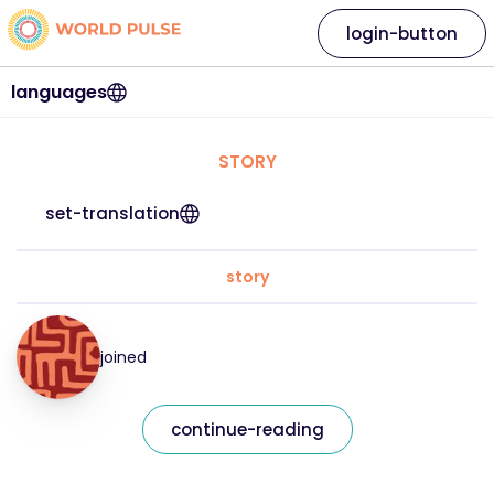
login-button
languages
STORY
set-translation
story
joined
continue-reading