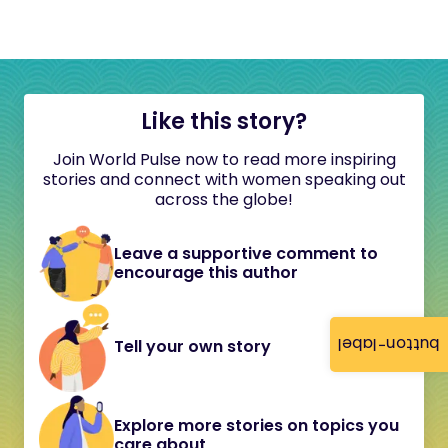
Like this story?
Join World Pulse now to read more inspiring
stories and connect with women speaking out
across the globe!
Leave a supportive comment to
encourage this author
button-label
Tell your own story
Explore more stories on topics you
care about