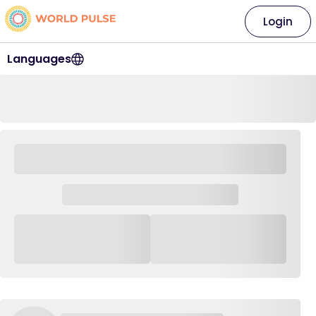
Login
Languages