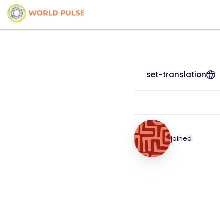
set-translation
joined