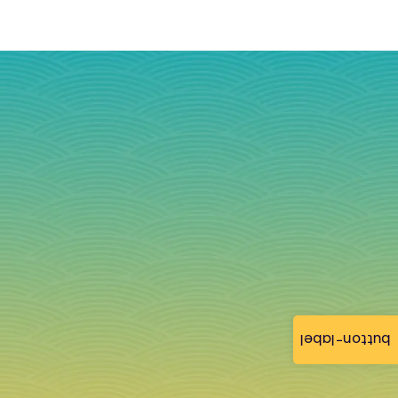
button-label