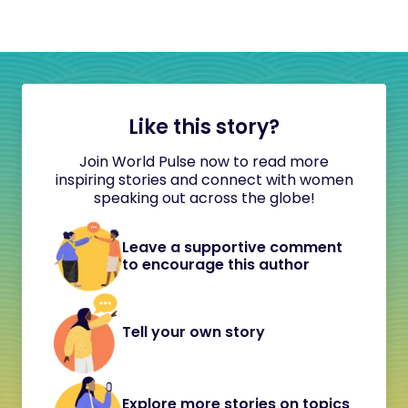
Like this story?
Join World Pulse now to read more
inspiring stories and connect with women
speaking out across the globe!
Leave a supportive comment
to encourage this author
Tell your own story
Explore more stories on topics