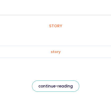
STORY
story
continue-reading