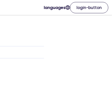
languages
login-button