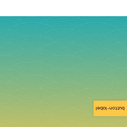
button-label