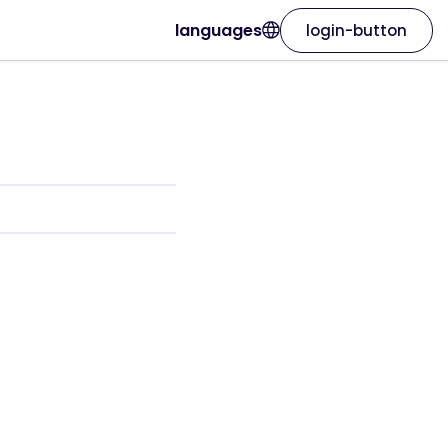
languages
login-button