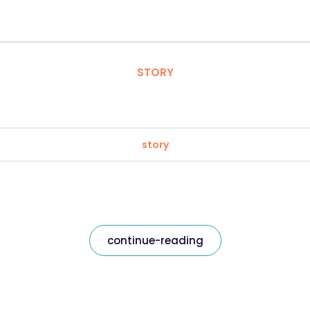
STORY
story
continue-reading