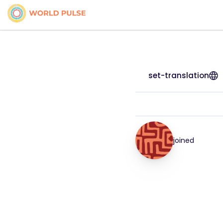
set-translation
joined