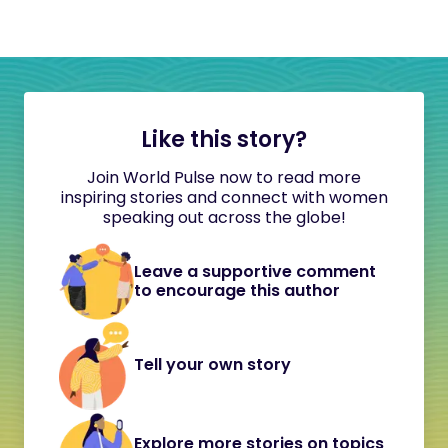
Like this story?
Join World Pulse now to read more
inspiring stories and connect with women
speaking out across the globe!
Leave a supportive comment
to encourage this author
Tell your own story
Explore more stories on topics