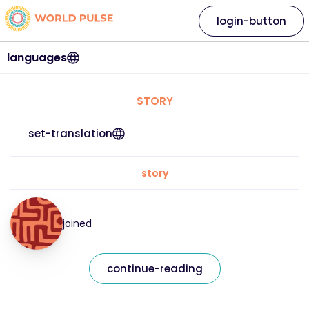
login-button
languages
STORY
set-translation
story
joined
continue-reading