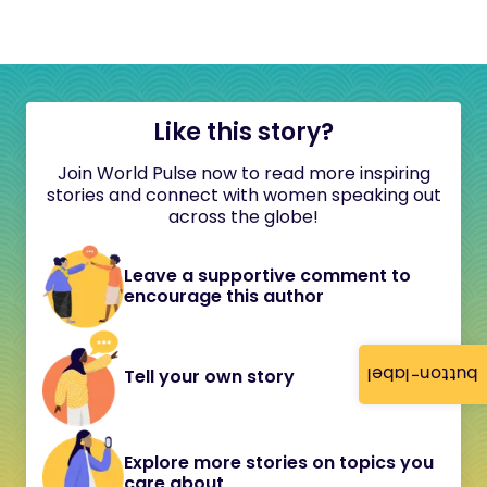
Like this story?
Join World Pulse now to read more inspiring
stories and connect with women speaking out
across the globe!
Leave a supportive comment to
encourage this author
button-label
Tell your own story
Explore more stories on topics you
care about