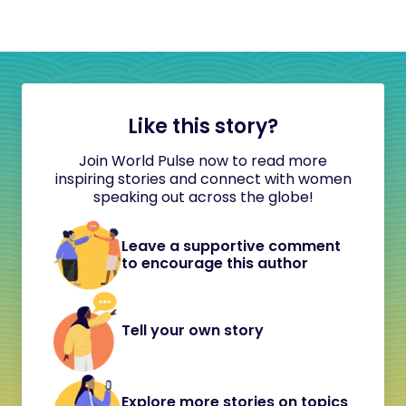
Like this story?
Join World Pulse now to read more
inspiring stories and connect with women
speaking out across the globe!
Leave a supportive comment
to encourage this author
Tell your own story
Explore more stories on topics