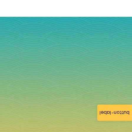
button-label