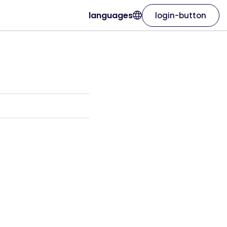
languages
login-button