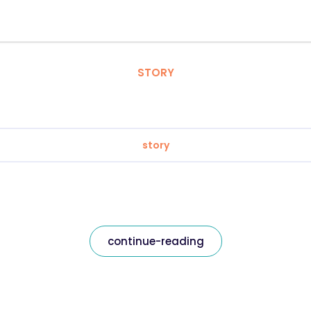
STORY
story
continue-reading