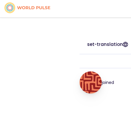
set-translation
joined