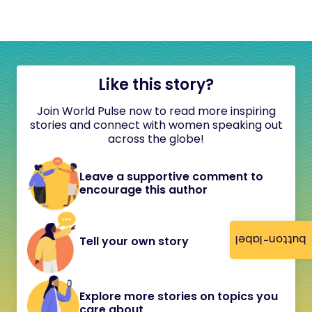
Like this story?
Join World Pulse now to read more inspiring
stories and connect with women speaking out
across the globe!
Leave a supportive comment to
encourage this author
button-label
Tell your own story
Explore more stories on topics you
care about