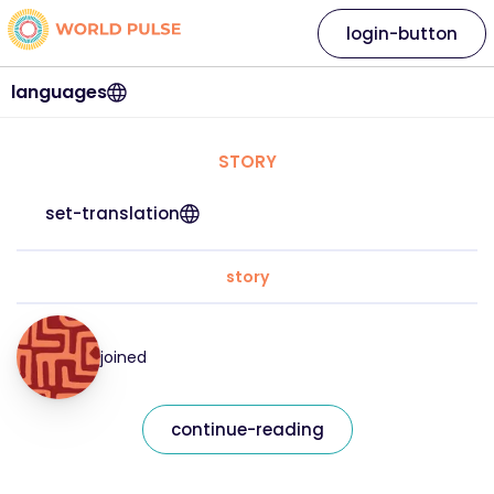
login-button
languages
STORY
set-translation
story
joined
continue-reading