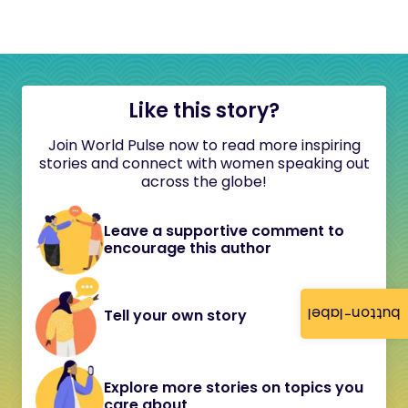
Like this story?
Join World Pulse now to read more inspiring
stories and connect with women speaking out
across the globe!
Leave a supportive comment to
encourage this author
button-label
Tell your own story
Explore more stories on topics you
care about