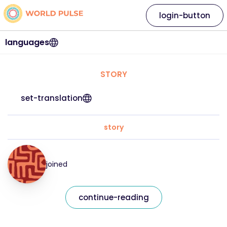
login-button
languages
STORY
set-translation
story
joined
continue-reading