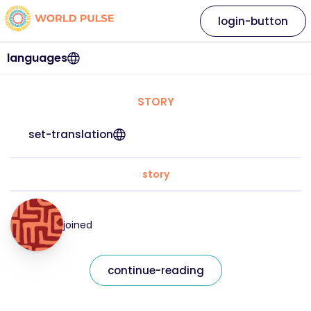
login-button
languages
STORY
set-translation
story
joined
continue-reading