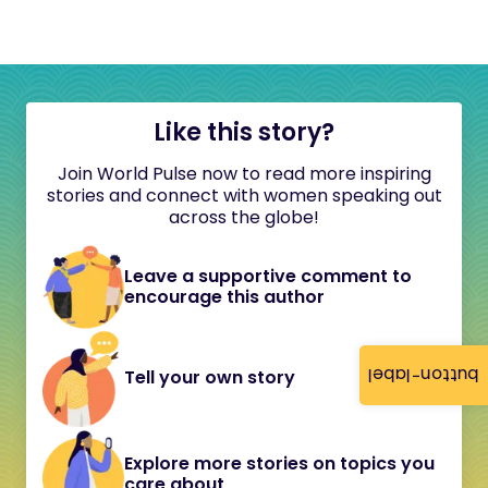
Like this story?
Join World Pulse now to read more inspiring
stories and connect with women speaking out
across the globe!
Leave a supportive comment to
encourage this author
button-label
Tell your own story
Explore more stories on topics you
care about