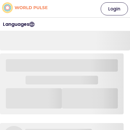
Login
Languages